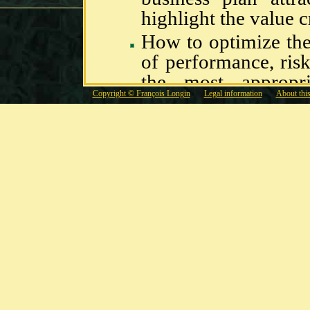
highlight the value c
How to optimize th
of performance, ris
the most appropri
Copyright © François Longin
Legal information
About this
products ?
How to identify, me
risks of the firm
hedging strategies
address the needs of 
Missions
Building of business 
financial budgetin
bargaining with bank