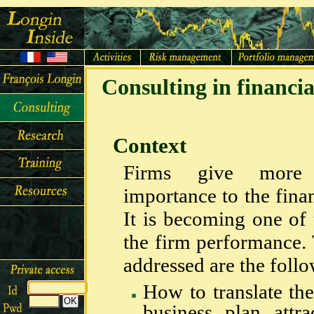
Consulting in financ
Context
Firms give more
importance to the finan
It is becoming one of 
the firm performance.
addressed are the follo
How to translate the
business plan attr