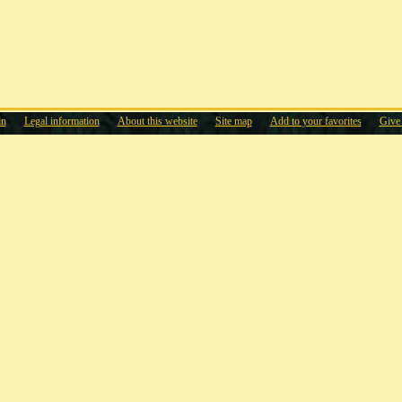
in
Legal information
About this website
Site map
Add to your favorites
Give