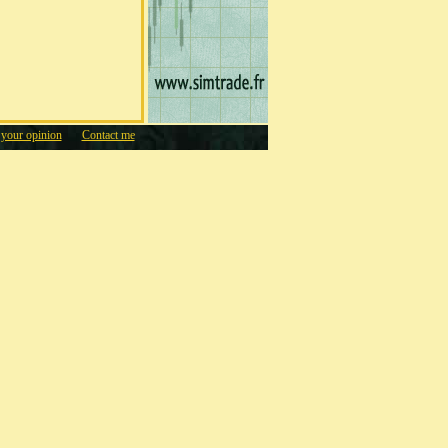
 your opinion
Contact me