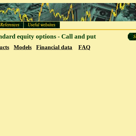
andard equity options - Call and put
ucts
Models
Financial data
FAQ