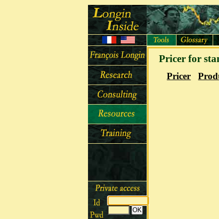
Pricer for st
Pricer
Prod