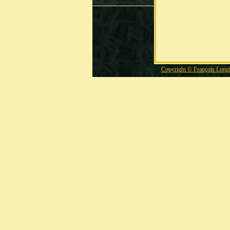
Copyright © François Long